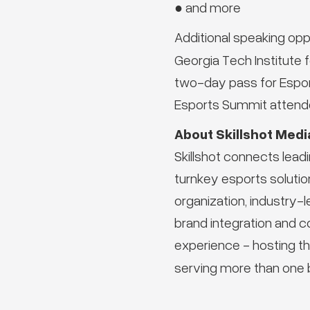
● and more
Additional speaking oppor
Georgia Tech Institute
two-day pass for Espor
Esports Summit attende
About Skillshot Medi
Skillshot connects lead
turnkey esports solution
organization, industry
brand integration and c
experience - hosting th
serving more than one b