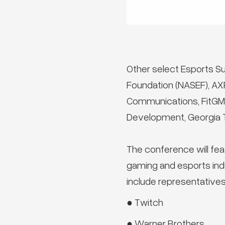
Other select Esports S
Foundation (NASEF), A
Communications, FitGMR,
Development, Georgia T
The conference will fea
gaming and esports ind
include representatives
● Twitch
● Warner Brothers