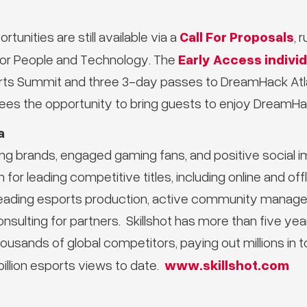
Call For Proposals
tunities are still available via a
, 
Early Access individ
 for People and Technology. The
ts Summit and three 3-day passes to DreamHack Atla
es the opportunity to bring guests to enjoy DreamHac
a
ing brands, engaged gaming fans, and positive social 
 for leading competitive titles, including online and of
-leading esports production, active community manag
onsulting for partners. Skillshot has more than five ye
ousands of global competitors, paying out millions in 
www.skillshot.com
illion esports views to date.