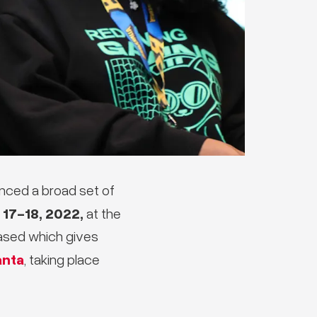
nced a broad set of
17-18, 2022,
at the
eased which gives
anta
, taking place