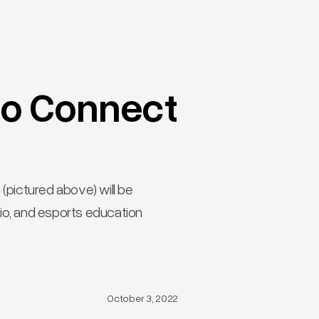
to Connect
(pictured above) will be
io, and esports education
October 3, 2022