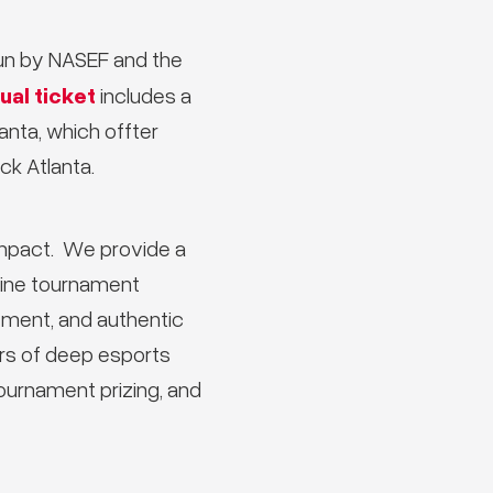
run by NASEF and the
ual ticket
includes a
nta, which offter
k Atlanta.
impact. We provide a
fline tournament
ement, and authentic
ars of deep esports
tournament prizing, and