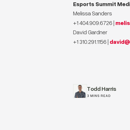
Esports Summit Medi
Melissa Sanders
meli
+1 404.909.6726 |
David Gardner
david@
+1 310.291.1156 |
Todd Harris
3 MINS READ