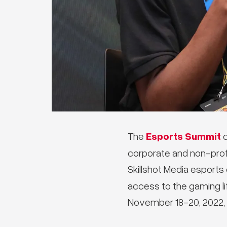
Esports Summit
The
c
corporate and non-prof
Skillshot Media esports
access to the gaming li
November 18-20, 2022, 