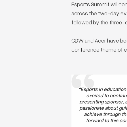
Esports Summit will co
across the two-day even
followed by the three-d
CDW and Acer have bee
conference theme of es
“Esports in education
excited to continu
presenting sponsor, 
passionate about guid
achieve through th
forward to this co