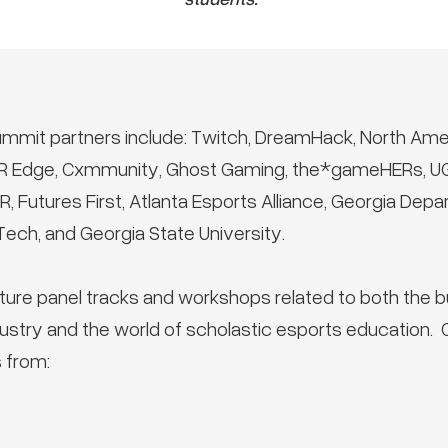
ummit partners include: Twitch, DreamHack, North Ame
XR Edge, Cxmmunity, Ghost Gaming, the*gameHERs, U
 Futures First, Atlanta Esports Alliance, Georgia De
ech, and Georgia State University.
ture panel tracks and workshops related to both the b
ustry and the world of scholastic esports education.
 from: