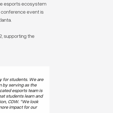
the esports ecosystem
e conference event is
lanta.
, supporting the
y for students. We are
m by serving as the
cated esports team is
hat students learn and
tion, CDW. “We look
more impact for our