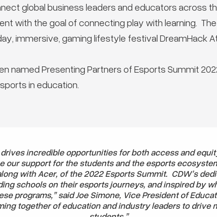
nnect global business leaders and educators across 
t with the goal of connecting play with learning. Th
ay, immersive, gaming lifestyle festival DreamHack At
n named Presenting Partners of Esports Summit 2022
ports in education.
 drives incredible opportunities for both access and equit
e our support for the students and the esports ecosyste
along with Acer, of the 2022 Esports Summit. CDW’s dedi
ing schools on their esports journeys, and inspired by w
ese programs,” said Joe Simone, Vice President of Educa
ming together of education and industry leaders to drive 
students.”