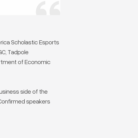
rica Scholastic Esports
GC, Tadpole
partment of Economic
usiness side of the
 Confirmed speakers