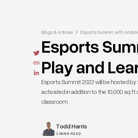
Blogs & Articles
Esports Summit, with Ambiti
Esports Summ
Play and Lea
Esports Summit 2022 will be hosted by Sk
activated in addition to the 10,000 sq 
classroom.
Todd Harris
3 MINS READ