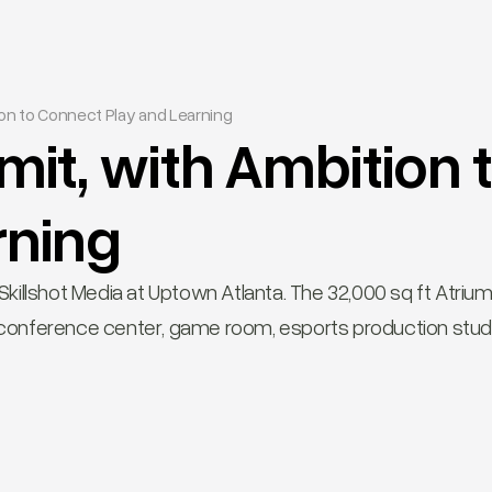
on to Connect Play and Learning
it, with Ambition 
rning
illshot Media at Uptown Atlanta. The 32,000 sq ft Atrium 
ft conference center, game room, esports production stud