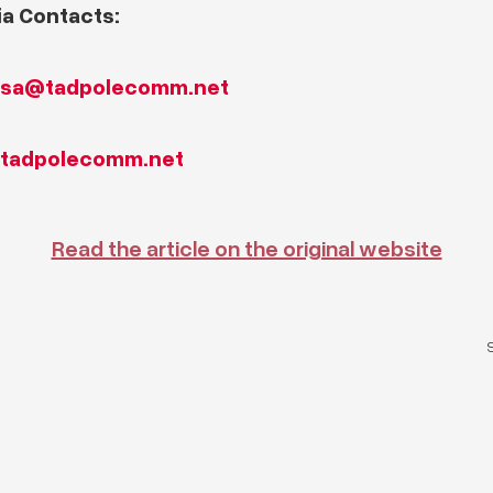
a Contacts:
ssa@tadpolecomm.net
tadpolecomm.net
Read the article on the original website
S