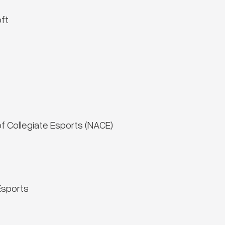
ft
of Collegiate Esports (NACE)
Esports