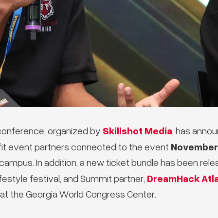
Skillshot Media
onference, organized by
, has annou
November 
it event partners connected to the event
 campus. In addition, a new ticket bundle has been rel
DreamHack Atl
festyle festival, and Summit partner,
at the Georgia World Congress Center.