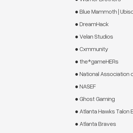
● Blue Mammoth | Ubiso
● DreamHack
● Velan Studios
● Cxmmunity
● the*gameHERs
● National Association 
● NASEF
● Ghost Gaming
● Atlanta Hawks Talon 
● Atlanta Braves