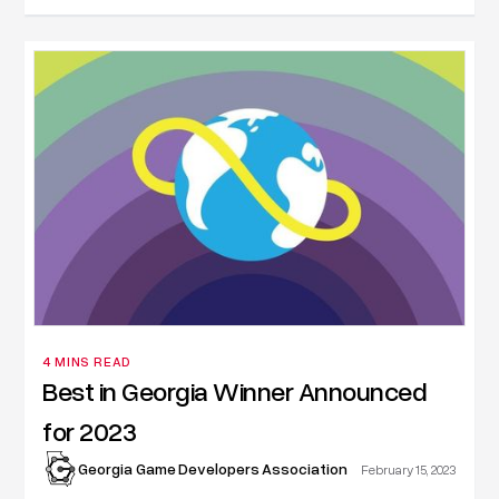
4 MINS READ
Best in Georgia Winner Announced
for 2023
Georgia Game Developers Association
February 15, 2023