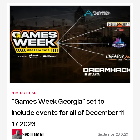
4 MINS READ
"Games Week Georgia" set to
include events for all of December 11-
17 2023
Nabil Ismail
September 26, 2023