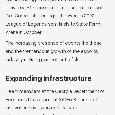
delivered $1.7 million in local economic impact.
Riot Games also brought the Worlds 2022
League of Legends semifinals to State Farm
Arena in October.
The increasing presence of events like these
and the tremendous growth of the esports
industry in Georgia is not just a fluke.
Expanding Infrastructure
Team members at the Georgia Department of
Economic Development (GDEcD) Center of
Innovation have worked to kickstart