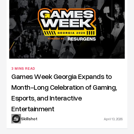
3 MINS READ
Games Week Georgia Expands to
Month-Long Celebration of Gaming,
Esports, and Interactive
Entertainment
Skillshot
April 13, 2026