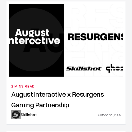
2 MINS READ
August Interactive x Resurgens
Gaming Partnership
Skillshot
October 28, 2025