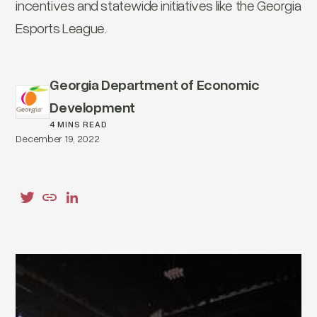
incentives and statewide initiatives like the Georgia
Esports League.
Georgia Department of Economic
Development
4 MINS READ
December 19, 2022