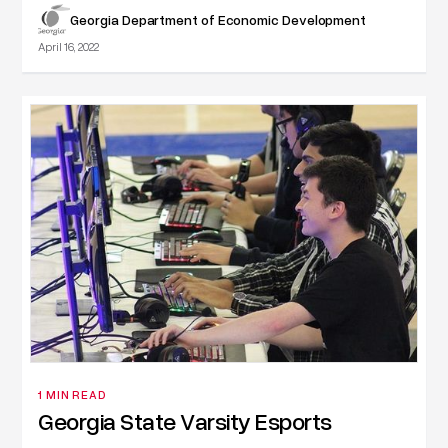
Georgia Department of Economic Development
April 16, 2022
1 MIN READ
Georgia State Varsity Esports