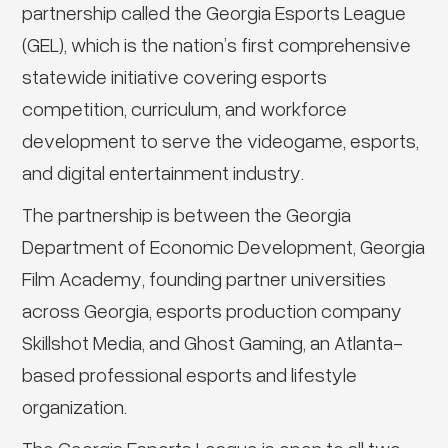
partnership called the Georgia Esports League
(GEL), which is the nation’s first comprehensive
statewide initiative covering esports
competition, curriculum, and workforce
development to serve the videogame, esports,
and digital entertainment industry.
The partnership is between the Georgia
Department of Economic Development, Georgia
Film Academy, founding partner universities
across Georgia, esports production company
Skillshot Media, and Ghost Gaming, an Atlanta-
based professional esports and lifestyle
organization.