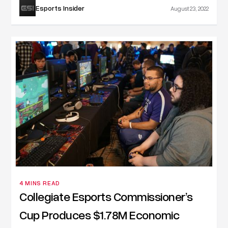
Esports Insider
August 23, 2022
4 MINS READ
Collegiate Esports Commissioner’s
Cup Produces $1.78M Economic