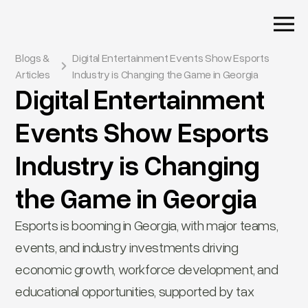
Blogs &
Digital Entertainment Events Show Esports
Articles
Industry is Changing the Game in Georgia
Digital Entertainment
Events Show Esports
Industry is Changing
the Game in Georgia
Esports is booming in Georgia, with major teams,
events, and industry investments driving
economic growth, workforce development, and
educational opportunities, supported by tax