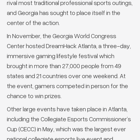
rival most traditional professional sports outings,
and Georgia has sought to place itself in the
center of the action.
In November, the Georgia World Congress
Center hosted DreamHack Atlanta, a three-day,
immersive gaming lifestyle festival which
brought in more than 27,000 people from 49
states and 21 countries over one weekend. At
the event, gamers competed in person for the
chance to win prizes.
Other large events have taken place in Atlanta,
including the Collegiate Esports Commissioner’s
Cup (CECC) in May, which was the largest ever
national collegiate esports live event and