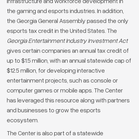
infrastructure and workforce development in
the gaming and esports industries. In addition,
the Georgia General Assembly passed the only
esports tax credit in the United States. The
Georgia Entertainment Industry Investment Act
gives certain companies an annual tax credit of
up to $1.5 million, with an annual statewide cap of
$12.5 million, for developing interactive
entertainment projects, such as console or
computer games or mobile apps. The Center
has leveraged this resource along with partners
and businesses to grow the esports
ecosystem.
The Center is also part of a statewide