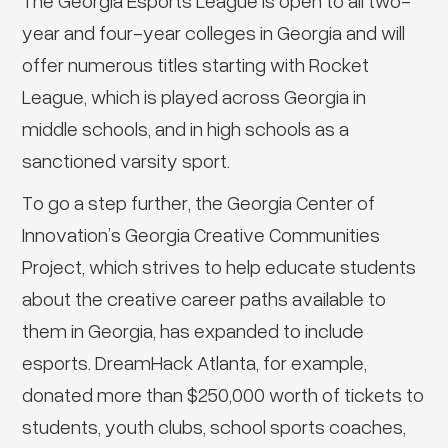
The Georgia Esports League is open to all two-
year and four-year colleges in Georgia and will
offer numerous titles starting with Rocket
League, which is played across Georgia in
middle schools, and in high schools as a
sanctioned varsity sport.
To go a step further, the Georgia Center of
Innovation’s Georgia Creative Communities
Project, which strives to help educate students
about the creative career paths available to
them in Georgia, has expanded to include
esports. DreamHack Atlanta, for example,
donated more than $250,000 worth of tickets to
students, youth clubs, school sports coaches,