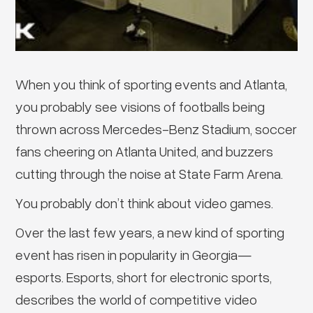
When you think of sporting events and Atlanta,
you probably see visions of footballs being
thrown across Mercedes-Benz Stadium, soccer
fans cheering on Atlanta United, and buzzers
cutting through the noise at State Farm Arena.
You probably don’t think about video games.
Over the last few years, a new kind of sporting
event has risen in popularity in Georgia—
esports. Esports, short for electronic sports,
describes the world of competitive video