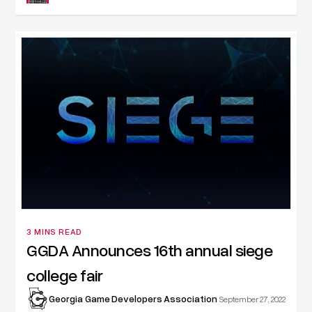
3 MINS READ
GGDA Announces 16th annual siege
college fair
Georgia Game Developers Association
September 27, 2022