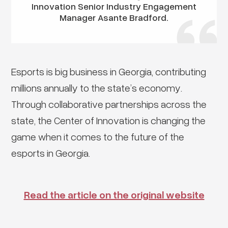
Innovation Senior Industry Engagement
Manager Asante Bradford.
Esports is big business in Georgia, contributing
millions annually to the state’s economy.
Through collaborative partnerships across the
state, the Center of Innovation is changing the
game when it comes to the future of the
esports in Georgia.
Read the article on the original website