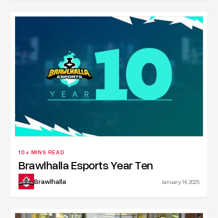
10+ MINS READ
Brawlhalla Esports Year Ten
Brawlhalla
January 14, 2025