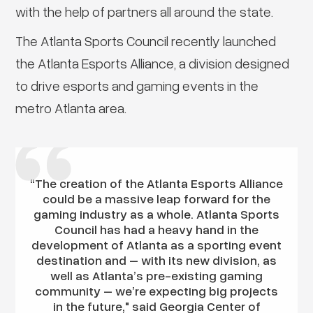
with the help of partners all around the state.
The Atlanta Sports Council recently launched
the Atlanta Esports Alliance, a division designed
to drive esports and gaming events in the
metro Atlanta area.
“The creation of the Atlanta Esports Alliance
could be a massive leap forward for the
gaming industry as a whole. Atlanta Sports
Council has had a heavy hand in the
development of Atlanta as a sporting event
destination and – with its new division, as
well as Atlanta’s pre-existing gaming
community – we’re expecting big projects
in the future," said Georgia Center of