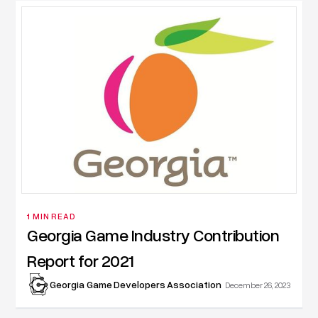
1 MIN READ
Georgia Game Industry Contribution
Report for 2021
Georgia Game Developers Association
December 26, 2023