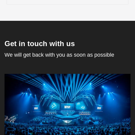
Get in touch with us
We will get back with you as soon as possible