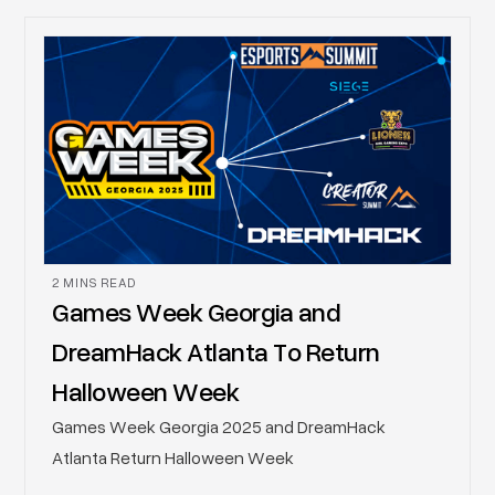
Resurgens Gaming to power its upcoming 2026
entertainment projects, uniting expertise in high-
stakes event production with operational security.
2 MINS READ
Games Week Georgia and
DreamHack Atlanta To Return
Halloween Week
Games Week Georgia 2025 and DreamHack
Atlanta Return Halloween Week