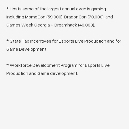
* Hosts some of the largest annual events gaming
including MomoCon (59,000), DragonCon (70,000), and
Games Week Georgia + Dreamhack (40,000).
* State Tax Incentives for Esports Live Production and for
Game Development
* Workforce Development Program for Esports Live
Production and Game development.