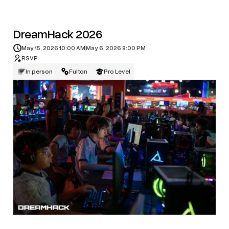
DreamHack 2026
May 15, 2026 10:00 AM
May 6, 2026 8:00 PM
RSVP
In person
Fulton
Pro Level