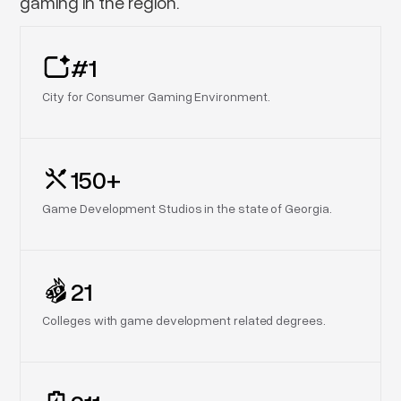
gaming in the region.
#1
City for Consumer Gaming Environment.
150+
Game Development Studios in the state of Georgia.
21
Colleges with game development related degrees.