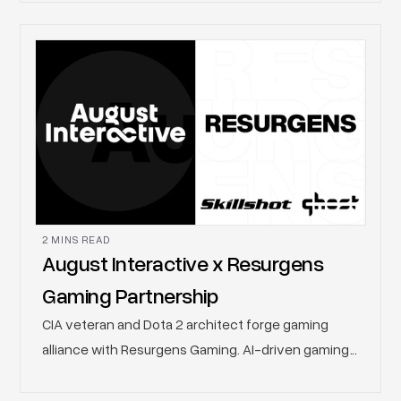
Georgia evolves from a week of programming into
a citywide, multi-week initiative, bringing together
developers, publishers, brands, creators,
educators, and fans through a curated lineup of
professional development conferences,
community activations, and large-scale consumer
events.
2 MINS READ
August Interactive x Resurgens
Gaming Partnership
CIA veteran and Dota 2 architect forge gaming
alliance with Resurgens Gaming. AI-driven gaming
and technology solutions studio August Interactive
has entered into a multi-faceted collaboration with