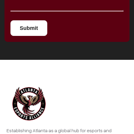
Establishing Atlanta as a global hub for esports and