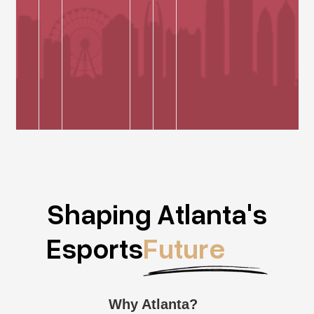
Shaping Atlanta's
Esports
Future
Why Atlanta?