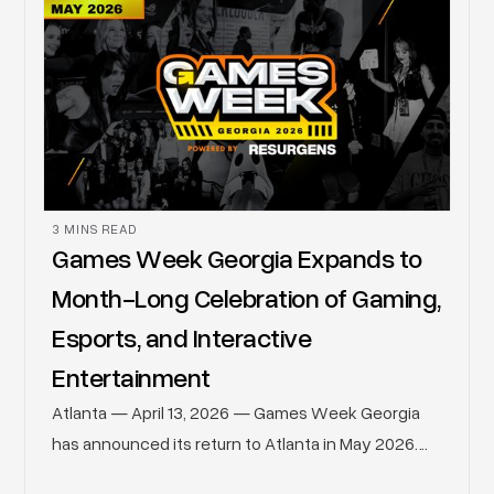
3 MINS READ
Games Week Georgia Expands to
Month-Long Celebration of Gaming,
Esports, and Interactive
Entertainment
Atlanta — April 13, 2026 — Games Week Georgia
has announced its return to Atlanta in May 2026.
Building on its continued growth, Games Week