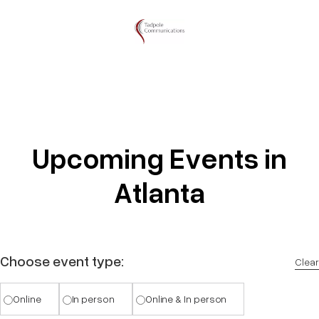
Upcoming Events in
Atlanta
Choose event type:
Clear
Online
In person
Online & In person