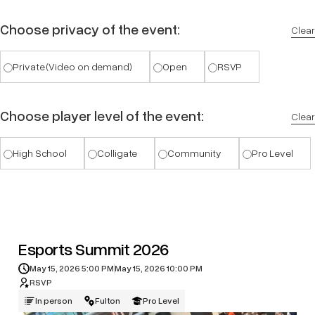
Choose privacy of the event:
Clear
Private (Video on demand)
Open
RSVP
Choose player level of the event:
Clear
High School
Colligate
Community
Pro Level
Esports Summit 2026
May 15, 2026 5:00 PM
May 15, 2026 10:00 PM
RSVP
In person
Fulton
Pro Level