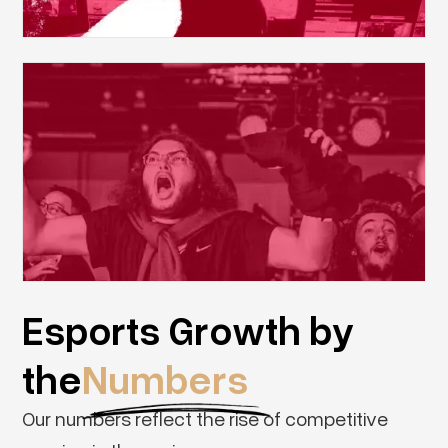
Esports Growth by
the
Numbers
Our numbers reflect the rise of competitive