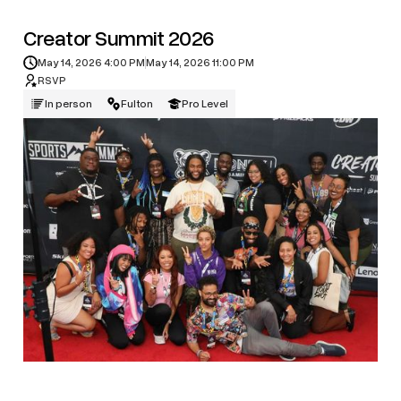
Creator Summit 2026
May 14, 2026 4:00 PM
May 14, 2026 11:00 PM
RSVP
In person
Fulton
Pro Level