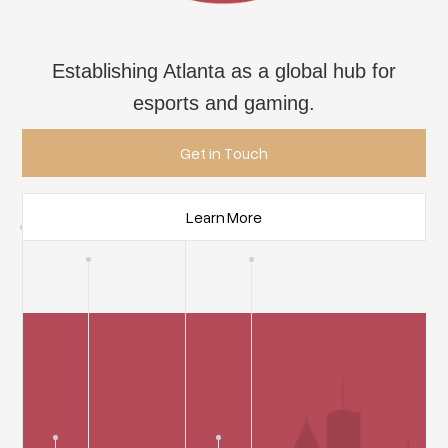
Establishing Atlanta as a global hub for
esports and gaming.
Get in Touch
Learn More