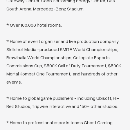
Gateway Center, Cobb Performing Energy Center, Gas
South Arena, Mercedez-Benz Stadium.
* Over 100,000 hotel rooms.
* Home of event organizer and live production company
Skillshot Media -produced SMITE World Championships,
Brawlhalla World Championships, Collegiate Esports
Commissions Cup, $500K Call of Duty Tournament, $500K
Mortal Kombat One Tournament, and hundreds of other
events.
* Home to global game publishers - including Ubisoft, Hi-
Rez Studios, Tripwire Interactive and 150+ other studios.
* Home to professional esports teams Ghost Gaming,.