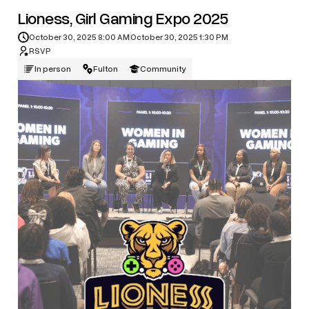
Lioness, Girl Gaming Expo 2025
October 30, 2025 8:00 AM
October 30, 2025 1:30 PM
RSVP
In person
Fulton
Community