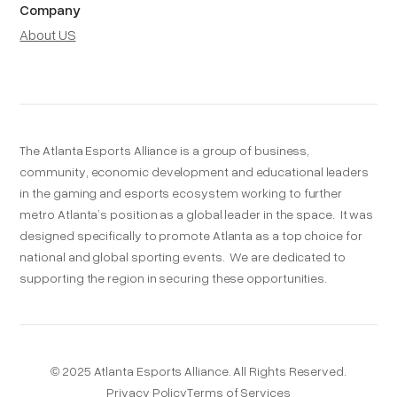
Company
About US
The Atlanta Esports Alliance is a group of business,
community, economic development and educational leaders
in the gaming and esports ecosystem working to further
metro Atlanta’s position as a global leader in the space. It was
designed specifically to promote Atlanta as a top choice for
national and global sporting events. We are dedicated to
supporting the region in securing these opportunities.
© 2025 Atlanta Esports Alliance. All Rights Reserved.
Privacy Policy
Terms of Services