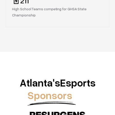
211
High School Teams competing for GHSA State
Championship
Atlanta's
Esports
Sponsors