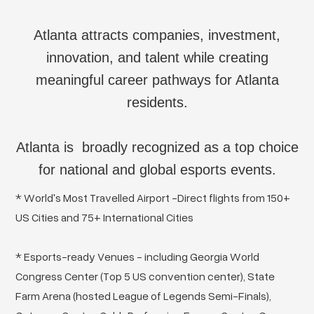
Atlanta attracts companies, investment,
innovation, and talent while creating
meaningful career pathways for Atlanta
residents.
Atlanta is broadly recognized as a top choice
for national and global esports events.
* World's Most Travelled Airport -Direct flights from 150+
US Cities and 75+ International Cities
* Esports-ready Venues - including Georgia World
Congress Center (Top 5 US convention center), State
Farm Arena (hosted League of Legends Semi-Finals),