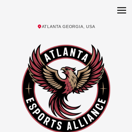
ATLANTA GEORGIA, USA