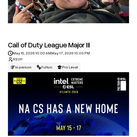
Call of Duty League Major III
May 15, 2026 10:00 AM
May 17, 2026 10:00 PM
RSVP
In person
Fulton
Pro Level