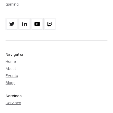
gaming.
Navigation
Home
About
Events
Blogs
Services
Services