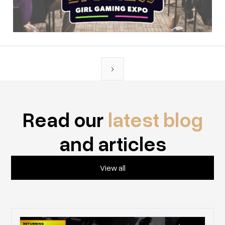
Read our
latest blog
and articles
View all